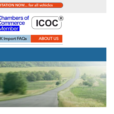
ATION NOW... for all vehicles
K Import FAQs
ABOUT US