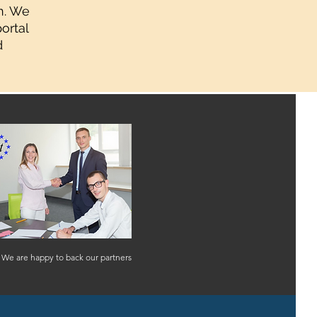
n. We
ortal
d
We are happy to back our partners