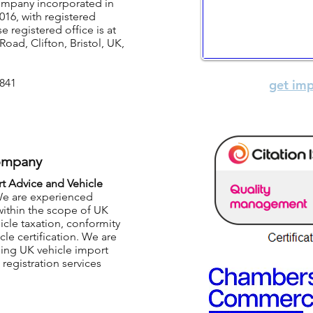
company incorporated in
Business inf
16, with registered
registered office is at
Car Import Advice
Road, Clifton, Bristol, UK,
Eurocert Limited
i
841
get imp
ompany
rt Advice and Vehicle
e are experienced
within the scope of UK
icle taxation, conformity
cle certification. We are
ding UK vehicle import
registration services