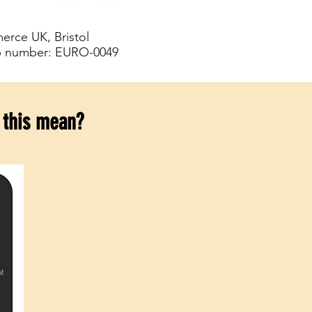
rce UK, Bristol
p number: EURO-0049
 this mean?