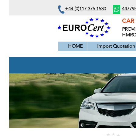
+44 (0)117 375 1530
44779
CAR 
PROVI
HMRC s
HOME
Import Quotation