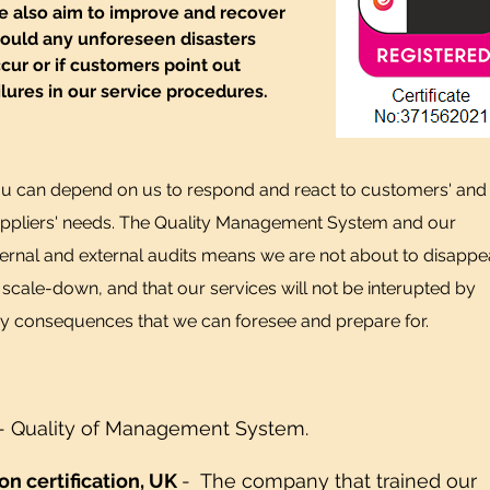
 also aim to improve and recover
ould any unforeseen disasters
cur or if customers point out
ilures in our service procedures.
u can depend on us to respond and react to customers' and
ppliers' needs. The Quality Management System and our
ternal and external audits means we are not about to disappe
 scale-down, and that our services will not be interupted by
y consequences that we can foresee and prepare for.
- Quality of Management System.
ion certification, UK
-
The company that trained our