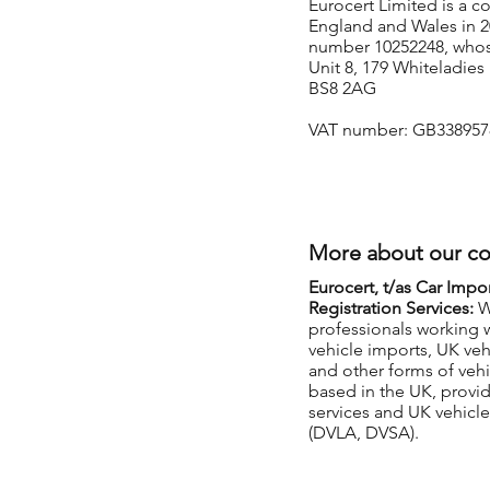
Eurocert Limited is a 
England and Wales in 20
number 10252248, whose 
Unit 8, 179 Whiteladies 
BS8 2AG
VAT number: GB338957
More about our c
Eurocert, t/as Car Impo
Registration Services:
W
professionals working 
vehicle imports, UK veh
and other forms of vehi
based in the UK, provi
services and UK vehicle 
(DVLA, DVSA).