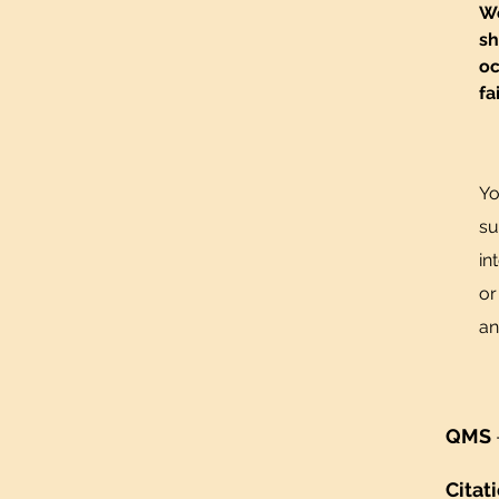
We
sh
oc
fa
Yo
su
in
or
an
QMS
Citat