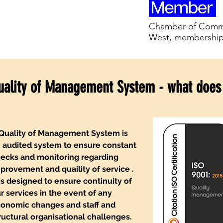
Chamber of Comme
West, membershi
uality of Management System - what does
Quality of Management System is
 audited system to ensure constant
ecks and monitoring regarding
provement and quaility of service .
 is designed to ensure continuity of
r services in the event of any
onomic changes and staff and
ructural organisational challenges.