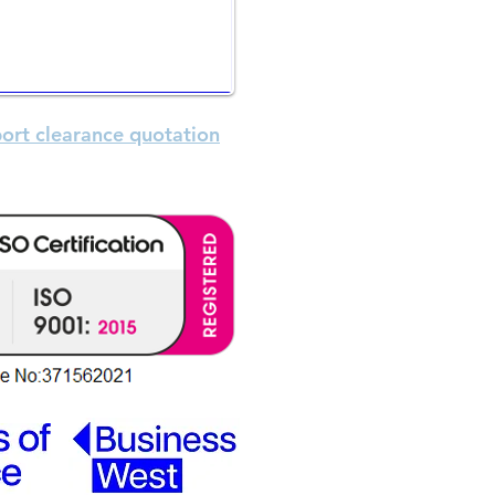
ormation
is the trading name
s the company name
ort clearance quotation