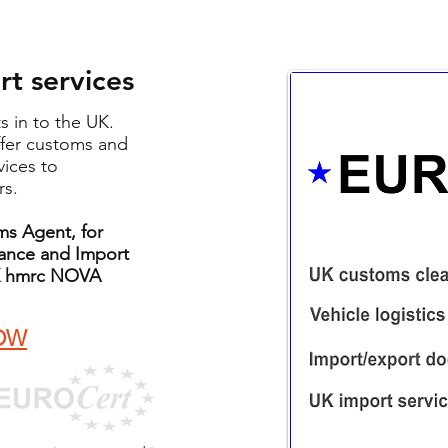
t services
ts in to the UK.
fer customs and
vices to
rs.
s Agent, for
rance and Import
 UK hmrc NOVA
OW