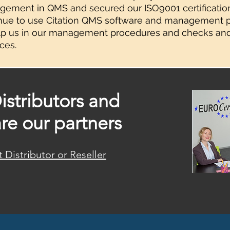
ement in QMS and secured our ISO9001 certificatio
nue to use Citation QMS software and management p
lp us in our management procedures and checks an
ces.
istributors and
are our partners
Distributor or Reseller