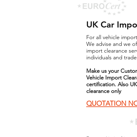
UK Car Impor
For all vehicle impor
We advise and we of
import clearance ser
individuals and trade
Make us your Custom
Vehicle Import Clea
certification. Also
clearance only
QUOTATION N