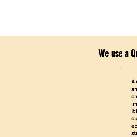
We use a Q
A 
an
ch
im
It
ou
ec
st