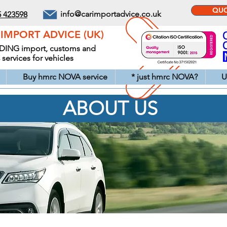
QUOT
info@carimportadvice.co.uk
5 423598
IMPORT ADVICE (UK)
DING import, customs and
ervices for vehicles
Buy hmrc NOVA service
* just hmrc NOVA?
U
ABOUT US