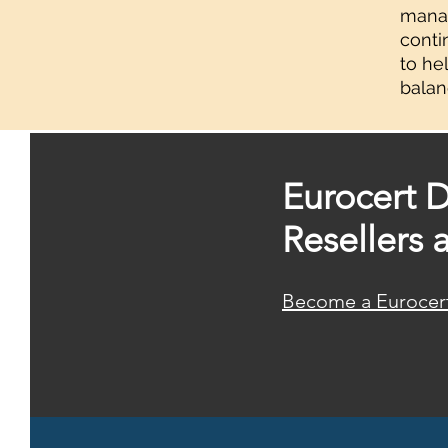
manag
conti
to he
balan
Eurocert D
Resellers 
Become a Eurocert 