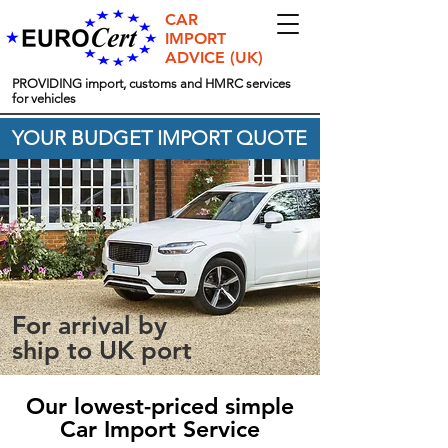
CAR
IMPORT
ADVICE (UK)
PROVIDING import, customs and HMRC services
for vehicles
YOUR BUDGET IMPORT QUOTE
For arrival by
ship to UK port
Our lowest-priced simple
Car Import Service