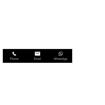
Phone
Email
WhatsApp