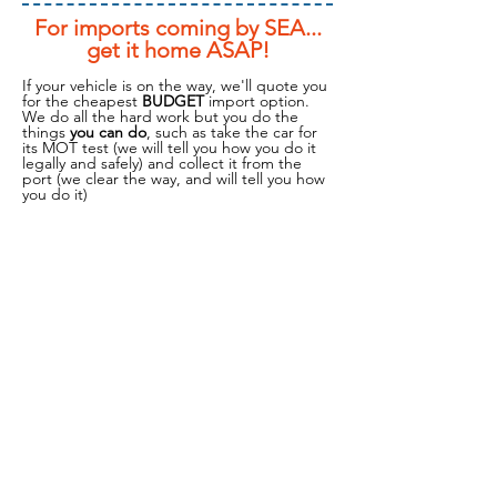
For imports coming by SEA...
get it home ASAP!
If your vehicle is on the way, we'll quote you
for the cheapest
BUDGET
import option.
We do all the hard work but you do the
things
you can do
, such as take the car for
its MOT test (we will tell you how you do it
legally and safely) and collect it from the
port (we clear the way, and will tell you how
you do it)